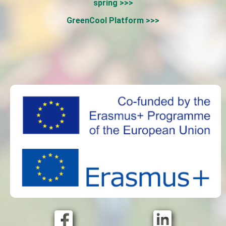
spring >>>
GreenCool Platform >>>