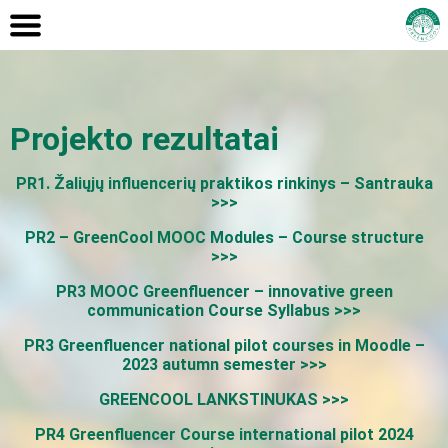
Projekto rezultatai
PR1. Žaliųjų influencerių praktikos rinkinys – Santrauka
>>>
PR2 – GreenCool MOOC Modules – Course structure
>>>
PR3 MOOC Greenfluencer – innovative green
communication Course Syllabus >>>
PR3 Greenfluencer national pilot courses in Moodle –
2023 autumn semester >>>
GREENCOOL LANKSTINUKAS >>>
PR4 Greenfluencer Course international pilot 2024